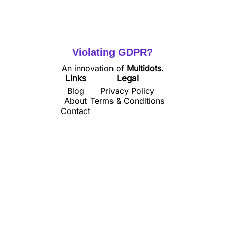
Violating GDPR?
An innovation of
Multidots
.
Links
Legal
Blog
Privacy Policy
About
Terms & Conditions
Contact