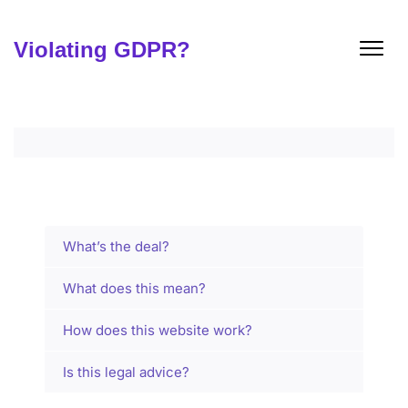
Skip
to
content
Violating GDPR?
What’s the deal?
What does this mean?
How does this website work?
Is this legal advice?