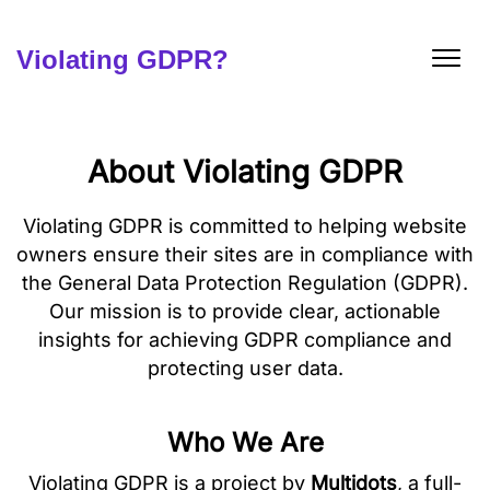
Skip
to
content
Violating GDPR?
About Violating GDPR
Violating GDPR is committed to helping website
owners ensure their sites are in compliance with
the General Data Protection Regulation (GDPR).
Our mission is to provide clear, actionable
insights for achieving GDPR compliance and
protecting user data.
Who We Are
Violating GDPR is a project by
Multidots
, a full-