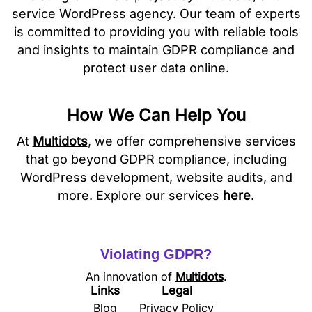
service WordPress agency. Our team of experts
is committed to providing you with reliable tools
and insights to maintain GDPR compliance and
protect user data online.
How We Can Help You
At
Multidots
, we offer comprehensive services
that go beyond GDPR compliance, including
WordPress development, website audits, and
more. Explore our services
here
.
Violating GDPR?
An innovation of
Multidots
.
Links
Legal
Blog
Privacy Policy