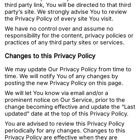
third party link, You will be directed to that third
party’s site. We strongly advise You to review
the Privacy Policy of every site You visit.
We have no control over and assume no
responsibility for the content, privacy policies or
practices of any third party sites or services.
Changes to this Privacy Policy
We may update Our Privacy Policy from time to
time. We will notify You of any changes by
posting the new Privacy Policy on this page.
We will let You know via email and/or a
prominent notice on Our Service, prior to the
change becoming effective and update the “Last
updated” date at the top of this Privacy Policy.
You are advised to review this Privacy Policy
periodically for any changes. Changes to this
Privacy Policy are effective when they are