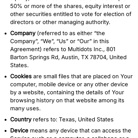
50% or more of the shares, equity interest or
other securities entitled to vote for election of
directors or other managing authority.
Company
(referred to as either “the
Company”, “We”, “Us” or “Our” in this
Agreement) refers to Multidots Inc., 801
Barton Springs Rd, Austin, TX 78704, United
States.
Cookies
are small files that are placed on Your
computer, mobile device or any other device
by a website, containing the details of Your
browsing history on that website among its
many uses.
Country
refers to: Texas, United States
Device
means any device that can access the