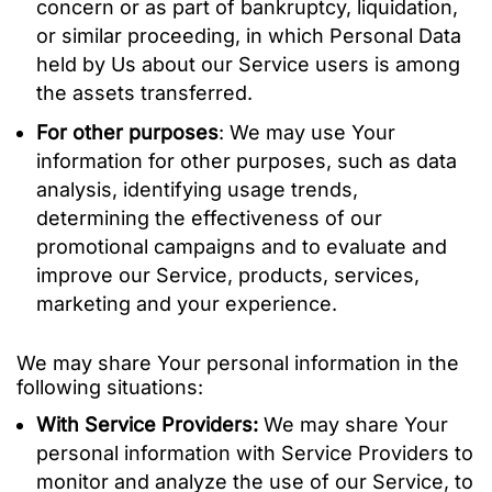
concern or as part of bankruptcy, liquidation,
or similar proceeding, in which Personal Data
held by Us about our Service users is among
the assets transferred.
For other purposes
: We may use Your
information for other purposes, such as data
analysis, identifying usage trends,
determining the effectiveness of our
promotional campaigns and to evaluate and
improve our Service, products, services,
marketing and your experience.
We may share Your personal information in the
following situations:
With Service Providers:
We may share Your
personal information with Service Providers to
monitor and analyze the use of our Service, to