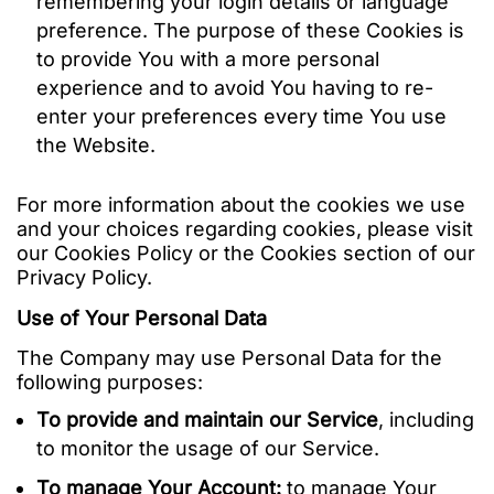
remembering your login details or language
preference. The purpose of these Cookies is
to provide You with a more personal
experience and to avoid You having to re-
enter your preferences every time You use
the Website.
For more information about the cookies we use
and your choices regarding cookies, please visit
our Cookies Policy or the Cookies section of our
Privacy Policy.
Use of Your Personal Data
The Company may use Personal Data for the
following purposes:
To provide and maintain our Service
, including
to monitor the usage of our Service.
To manage Your Account:
to manage Your