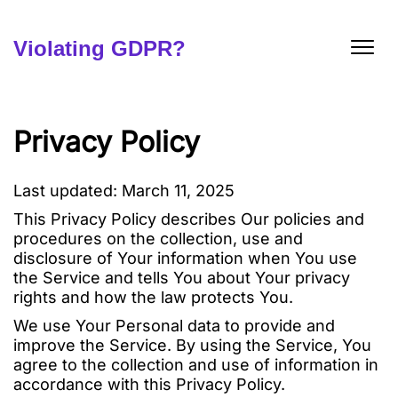
Skip
to
content
Violating GDPR?
Privacy Policy
Last updated: March 11, 2025
This Privacy Policy describes Our policies and
procedures on the collection, use and
disclosure of Your information when You use
the Service and tells You about Your privacy
rights and how the law protects You.
We use Your Personal data to provide and
improve the Service. By using the Service, You
agree to the collection and use of information in
accordance with this Privacy Policy.