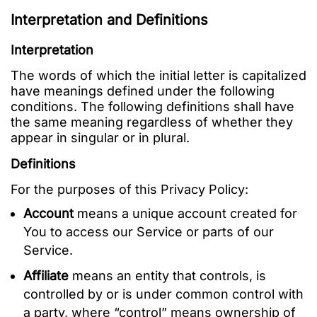
Interpretation and Definitions
Interpretation
The words of which the initial letter is capitalized
have meanings defined under the following
conditions. The following definitions shall have
the same meaning regardless of whether they
appear in singular or in plural.
Definitions
For the purposes of this Privacy Policy:
Account
means a unique account created for
You to access our Service or parts of our
Service.
Affiliate
means an entity that controls, is
controlled by or is under common control with
a party, where “control” means ownership of