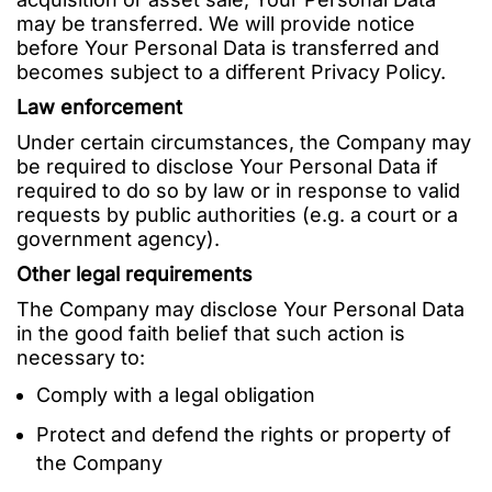
may be transferred. We will provide notice
before Your Personal Data is transferred and
becomes subject to a different Privacy Policy.
Law enforcement
Under certain circumstances, the Company may
be required to disclose Your Personal Data if
required to do so by law or in response to valid
requests by public authorities (e.g. a court or a
government agency).
Other legal requirements
The Company may disclose Your Personal Data
in the good faith belief that such action is
necessary to:
Comply with a legal obligation
Protect and defend the rights or property of
the Company