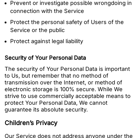
Prevent or investigate possible wrongdoing in
connection with the Service
Protect the personal safety of Users of the
Service or the public
Protect against legal liability
Security of Your Personal Data
The security of Your Personal Data is important
to Us, but remember that no method of
transmission over the Internet, or method of
electronic storage is 100% secure. While We
strive to use commercially acceptable means to
protect Your Personal Data, We cannot
guarantee its absolute security.
Children’s Privacy
Our Service does not address anyone under the