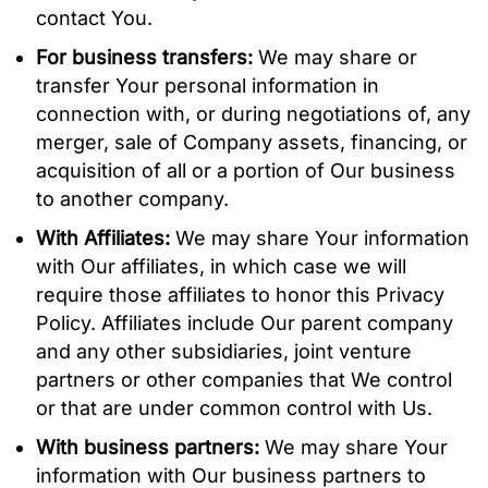
contact You.
For business transfers:
We may share or
transfer Your personal information in
connection with, or during negotiations of, any
merger, sale of Company assets, financing, or
acquisition of all or a portion of Our business
to another company.
With Affiliates:
We may share Your information
with Our affiliates, in which case we will
require those affiliates to honor this Privacy
Policy. Affiliates include Our parent company
and any other subsidiaries, joint venture
partners or other companies that We control
or that are under common control with Us.
With business partners:
We may share Your
information with Our business partners to