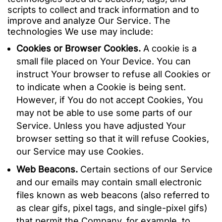
scripts to collect and track information and to
improve and analyze Our Service. The
technologies We use may include:
Cookies or Browser Cookies.
A cookie is a
small file placed on Your Device. You can
instruct Your browser to refuse all Cookies or
to indicate when a Cookie is being sent.
However, if You do not accept Cookies, You
may not be able to use some parts of our
Service. Unless you have adjusted Your
browser setting so that it will refuse Cookies,
our Service may use Cookies.
Web Beacons.
Certain sections of our Service
and our emails may contain small electronic
files known as web beacons (also referred to
as clear gifs, pixel tags, and single-pixel gifs)
that permit the Company, for example, to