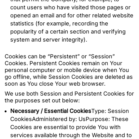
count users who have visited those pages or
opened an email and for other related website
statistics (for example, recording the
popularity of a certain section and verifying
system and server integrity).
Cookies can be “Persistent” or “Session”
Cookies. Persistent Cookies remain on Your
personal computer or mobile device when You
go offline, while Session Cookies are deleted as
soon as You close Your web browser.
We use both Session and Persistent Cookies for
the purposes set out below:
Necessary / Essential Cookies
Type: Session
CookiesAdministered by: UsPurpose: These
Cookies are essential to provide You with
services available through the Website and to