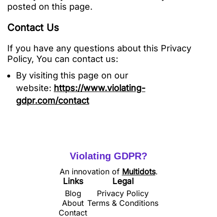
posted on this page.
Contact Us
If you have any questions about this Privacy
Policy, You can contact us:
By visiting this page on our
website:
https://www.violating-
gdpr.com/contact
Violating GDPR?
An innovation of
Multidots
.
Links
Legal
Blog
Privacy Policy
About
Terms & Conditions
Contact