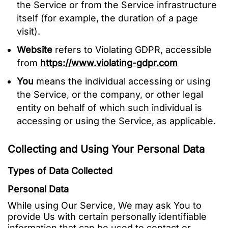
the Service or from the Service infrastructure
itself (for example, the duration of a page
visit).
Website
refers to Violating GDPR, accessible
from
https://www.violating-gdpr.com
You
means the individual accessing or using
the Service, or the company, or other legal
entity on behalf of which such individual is
accessing or using the Service, as applicable.
Collecting and Using Your Personal Data
Types of Data Collected
Personal Data
While using Our Service, We may ask You to
provide Us with certain personally identifiable
information that can be used to contact or