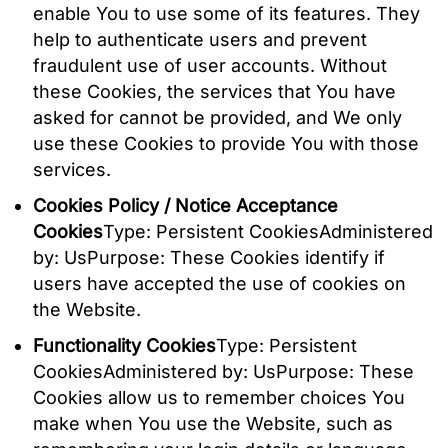
enable You to use some of its features. They
help to authenticate users and prevent
fraudulent use of user accounts. Without
these Cookies, the services that You have
asked for cannot be provided, and We only
use these Cookies to provide You with those
services.
Cookies Policy / Notice Acceptance
Cookies
Type: Persistent CookiesAdministered
by: UsPurpose: These Cookies identify if
users have accepted the use of cookies on
the Website.
Functionality Cookies
Type: Persistent
CookiesAdministered by: UsPurpose: These
Cookies allow us to remember choices You
make when You use the Website, such as