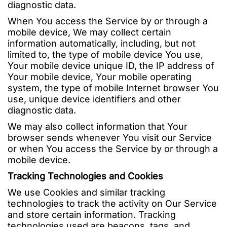
diagnostic data.
When You access the Service by or through a
mobile device, We may collect certain
information automatically, including, but not
limited to, the type of mobile device You use,
Your mobile device unique ID, the IP address of
Your mobile device, Your mobile operating
system, the type of mobile Internet browser You
use, unique device identifiers and other
diagnostic data.
We may also collect information that Your
browser sends whenever You visit our Service
or when You access the Service by or through a
mobile device.
Tracking Technologies and Cookies
We use Cookies and similar tracking
technologies to track the activity on Our Service
and store certain information. Tracking
technologies used are beacons, tags, and