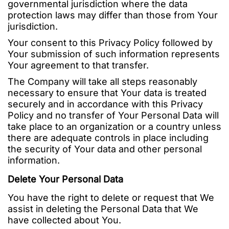
governmental jurisdiction where the data
protection laws may differ than those from Your
jurisdiction.
Your consent to this Privacy Policy followed by
Your submission of such information represents
Your agreement to that transfer.
The Company will take all steps reasonably
necessary to ensure that Your data is treated
securely and in accordance with this Privacy
Policy and no transfer of Your Personal Data will
take place to an organization or a country unless
there are adequate controls in place including
the security of Your data and other personal
information.
Delete Your Personal Data
You have the right to delete or request that We
assist in deleting the Personal Data that We
have collected about You.