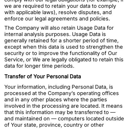
we are required to retain your data to comply
with applicable laws), resolve disputes, and
enforce our legal agreements and policies.
The Company will also retain Usage Data for
internal analysis purposes. Usage Data is
generally retained for a shorter period of time,
except when this data is used to strengthen the
security or to improve the functionality of Our
Service, or We are legally obligated to retain this
data for longer time periods.
Transfer of Your Personal Data
Your information, including Personal Data, is
processed at the Company’s operating offices
and in any other places where the parties
involved in the processing are located. It means
that this information may be transferred to —
and maintained on — computers located outside
of Your state, province, country or other