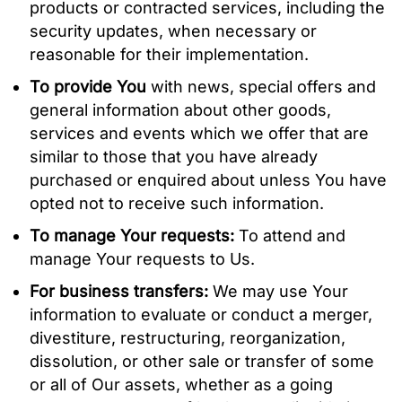
products or contracted services, including the
security updates, when necessary or
reasonable for their implementation.
To provide You
with news, special offers and
general information about other goods,
services and events which we offer that are
similar to those that you have already
purchased or enquired about unless You have
opted not to receive such information.
To manage Your requests:
To attend and
manage Your requests to Us.
For business transfers:
We may use Your
information to evaluate or conduct a merger,
divestiture, restructuring, reorganization,
dissolution, or other sale or transfer of some
or all of Our assets, whether as a going