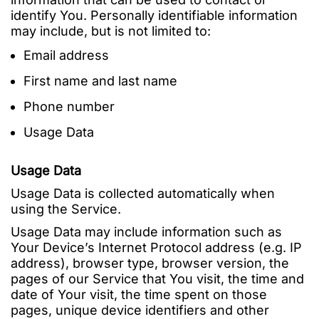
identify You. Personally identifiable information
may include, but is not limited to:
Email address
First name and last name
Phone number
Usage Data
Usage Data
Usage Data is collected automatically when
using the Service.
Usage Data may include information such as
Your Device’s Internet Protocol address (e.g. IP
address), browser type, browser version, the
pages of our Service that You visit, the time and
date of Your visit, the time spent on those
pages, unique device identifiers and other