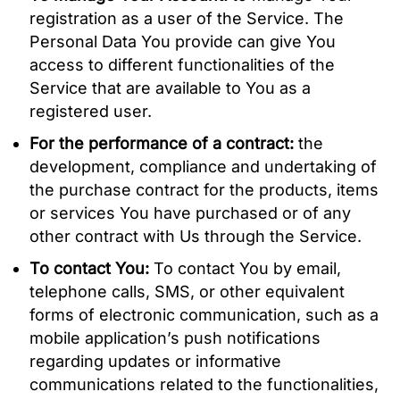
registration as a user of the Service. The
Personal Data You provide can give You
access to different functionalities of the
Service that are available to You as a
registered user.
For the performance of a contract:
the
development, compliance and undertaking of
the purchase contract for the products, items
or services You have purchased or of any
other contract with Us through the Service.
To contact You:
To contact You by email,
telephone calls, SMS, or other equivalent
forms of electronic communication, such as a
mobile application’s push notifications
regarding updates or informative
communications related to the functionalities,