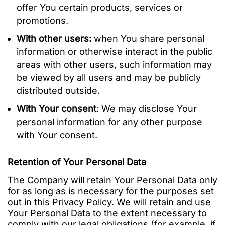
offer You certain products, services or
promotions.
With other users:
when You share personal
information or otherwise interact in the public
areas with other users, such information may
be viewed by all users and may be publicly
distributed outside.
With Your consent
: We may disclose Your
personal information for any other purpose
with Your consent.
Retention of Your Personal Data
The Company will retain Your Personal Data only
for as long as is necessary for the purposes set
out in this Privacy Policy. We will retain and use
Your Personal Data to the extent necessary to
comply with our legal obligations (for example, if