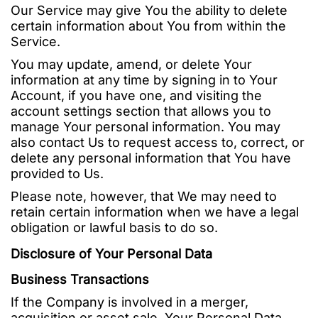
Our Service may give You the ability to delete
certain information about You from within the
Service.
You may update, amend, or delete Your
information at any time by signing in to Your
Account, if you have one, and visiting the
account settings section that allows you to
manage Your personal information. You may
also contact Us to request access to, correct, or
delete any personal information that You have
provided to Us.
Please note, however, that We may need to
retain certain information when we have a legal
obligation or lawful basis to do so.
Disclosure of Your Personal Data
Business Transactions
If the Company is involved in a merger,
acquisition or asset sale, Your Personal Data