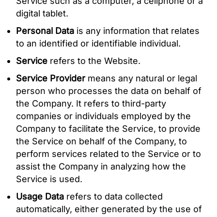
Service such as a computer, a cellphone or a
digital tablet.
Personal Data
is any information that relates
to an identified or identifiable individual.
Service
refers to the Website.
Service Provider
means any natural or legal
person who processes the data on behalf of
the Company. It refers to third-party
companies or individuals employed by the
Company to facilitate the Service, to provide
the Service on behalf of the Company, to
perform services related to the Service or to
assist the Company in analyzing how the
Service is used.
Usage Data
refers to data collected
automatically, either generated by the use of