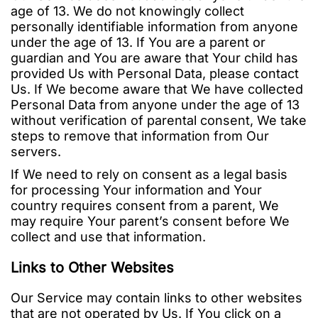
age of 13. We do not knowingly collect
personally identifiable information from anyone
under the age of 13. If You are a parent or
guardian and You are aware that Your child has
provided Us with Personal Data, please contact
Us. If We become aware that We have collected
Personal Data from anyone under the age of 13
without verification of parental consent, We take
steps to remove that information from Our
servers.
If We need to rely on consent as a legal basis
for processing Your information and Your
country requires consent from a parent, We
may require Your parent’s consent before We
collect and use that information.
Links to Other Websites
Our Service may contain links to other websites
that are not operated by Us. If You click on a