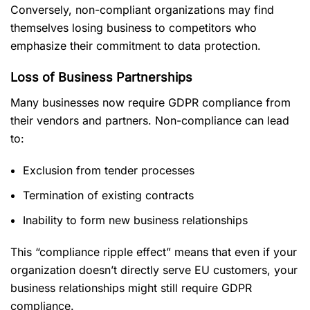
Conversely, non-compliant organizations may find
themselves losing business to competitors who
emphasize their commitment to data protection.
Loss of Business Partnerships
Many businesses now require GDPR compliance from
their vendors and partners. Non-compliance can lead
to:
Exclusion from tender processes
Termination of existing contracts
Inability to form new business relationships
This “compliance ripple effect” means that even if your
organization doesn’t directly serve EU customers, your
business relationships might still require GDPR
compliance.