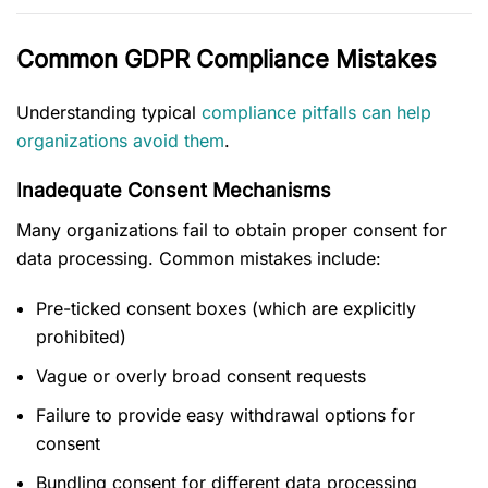
Common GDPR Compliance Mistakes
Understanding typical
compliance pitfalls can help
organizations avoid them
.
Inadequate Consent Mechanisms
Many organizations fail to obtain proper consent for
data processing. Common mistakes include:
Pre-ticked consent boxes (which are explicitly
prohibited)
Vague or overly broad consent requests
Failure to provide easy withdrawal options for
consent
Bundling consent for different data processing