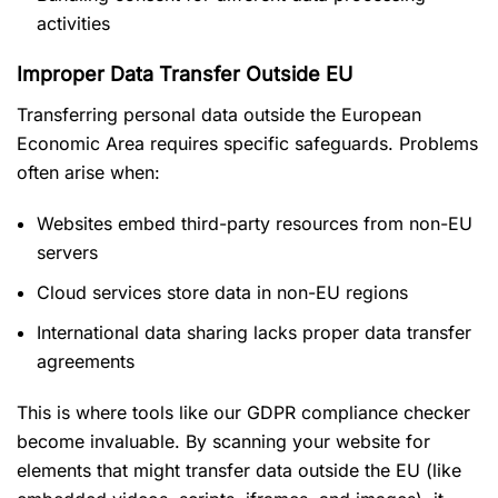
activities
Improper Data Transfer Outside EU
Transferring personal data outside the European
Economic Area requires specific safeguards. Problems
often arise when:
Websites embed third-party resources from non-EU
servers
Cloud services store data in non-EU regions
International data sharing lacks proper data transfer
agreements
This is where tools like our GDPR compliance checker
become invaluable. By scanning your website for
elements that might transfer data outside the EU (like