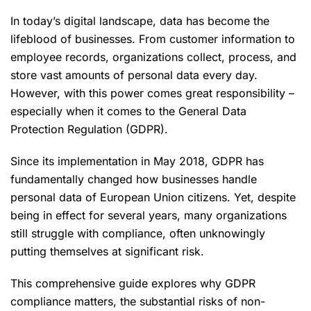
In today’s digital landscape, data has become the
lifeblood of businesses. From customer information to
employee records, organizations collect, process, and
store vast amounts of personal data every day.
However, with this power comes great responsibility –
especially when it comes to the General Data
Protection Regulation (GDPR).
Since its implementation in May 2018, GDPR has
fundamentally changed how businesses handle
personal data of European Union citizens. Yet, despite
being in effect for several years, many organizations
still struggle with compliance, often unknowingly
putting themselves at significant risk.
This comprehensive guide explores why GDPR
compliance matters, the substantial risks of non-