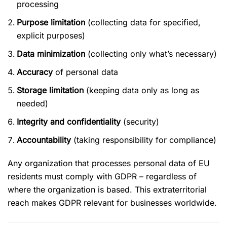
processing
Purpose limitation
(collecting data for specified,
explicit purposes)
Data minimization
(collecting only what’s necessary)
Accuracy
of personal data
Storage limitation
(keeping data only as long as
needed)
Integrity and confidentiality
(security)
Accountability
(taking responsibility for compliance)
Any organization that processes personal data of EU
residents must comply with GDPR – regardless of
where the organization is based. This extraterritorial
reach makes GDPR relevant for businesses worldwide.