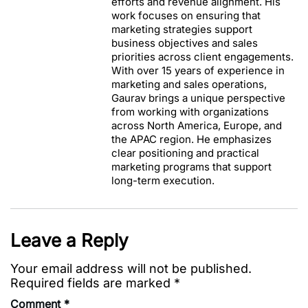
efforts and revenue alignment. His
work focuses on ensuring that
marketing strategies support
business objectives and sales
priorities across client engagements.
With over 15 years of experience in
marketing and sales operations,
Gaurav brings a unique perspective
from working with organizations
across North America, Europe, and
the APAC region. He emphasizes
clear positioning and practical
marketing programs that support
long-term execution.
Leave a Reply
Your email address will not be published.
Required fields are marked
*
Comment
*