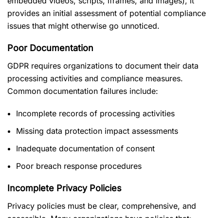
embedded videos, scripts, iframes, and images), it
provides an initial assessment of potential compliance
issues that might otherwise go unnoticed.
Poor Documentation
GDPR requires organizations to document their data
processing activities and compliance measures.
Common documentation failures include:
Incomplete records of processing activities
Missing data protection impact assessments
Inadequate documentation of consent
Poor breach response procedures
Incomplete Privacy Policies
Privacy policies must be clear, comprehensive, and