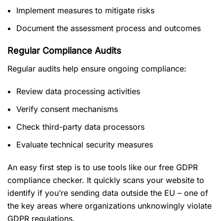
Implement measures to mitigate risks
Document the assessment process and outcomes
Regular Compliance Audits
Regular audits help ensure ongoing compliance:
Review data processing activities
Verify consent mechanisms
Check third-party data processors
Evaluate technical security measures
An easy first step is to use tools like our free GDPR
compliance checker. It quickly scans your website to
identify if you’re sending data outside the EU – one of
the key areas where organizations unknowingly violate
GDPR regulations.