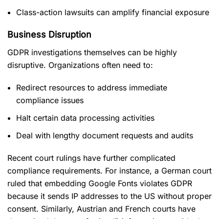
Class-action lawsuits can amplify financial exposure
Business Disruption
GDPR investigations themselves can be highly
disruptive. Organizations often need to:
Redirect resources to address immediate
compliance issues
Halt certain data processing activities
Deal with lengthy document requests and audits
Recent court rulings have further complicated
compliance requirements. For instance, a German court
ruled that embedding Google Fonts violates GDPR
because it sends IP addresses to the US without proper
consent. Similarly, Austrian and French courts have