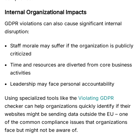
Internal Organizational Impacts
GDPR violations can also cause significant internal
disruption:
Staff morale may suffer if the organization is publicly
criticized
Time and resources are diverted from core business
activities
Leadership may face personal accountability
Using specialized tools like the
Violating GDPR
checker can help organizations quickly identify if their
websites might be sending data outside the EU – one
of the common compliance issues that organizations
face but might not be aware of.