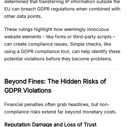
determined that transferring IP information outside the
EU can breach GDPR regulations when combined with
other data points.
These rulings highlight how seemingly innocuous
website elements – like fonts or third-party scripts –
can create compliance issues. Simple checks, like
using a GDPR compliance tool, can help identify these
potential violations before they become problems.
Beyond Fines: The Hidden Risks of
GDPR Violations
Financial penalties often grab headlines, but non-
compliance risks extend far beyond monetary costs.
Reputation Damage and Loss of Trust