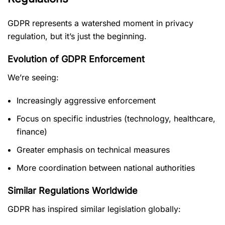
GDPR represents a watershed moment in privacy
regulation, but it’s just the beginning.
Evolution of GDPR Enforcement
We’re seeing:
Increasingly aggressive enforcement
Focus on specific industries (technology, healthcare,
finance)
Greater emphasis on technical measures
More coordination between national authorities
Similar Regulations Worldwide
GDPR has inspired similar legislation globally: