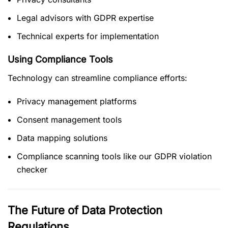
Legal advisors with GDPR expertise
Technical experts for implementation
Using Compliance Tools
Technology can streamline compliance efforts:
Privacy management platforms
Consent management tools
Data mapping solutions
Compliance scanning tools like our GDPR violation
checker
The Future of Data Protection
Regulations