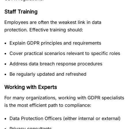
Staff Training
Employees are often the weakest link in data
protection. Effective training should:
Explain GDPR principles and requirements
Cover practical scenarios relevant to specific roles
Address data breach response procedures
Be regularly updated and refreshed
Working with Experts
For many organizations, working with GDPR specialists
is the most efficient path to compliance:
Data Protection Officers (either internal or external)
Privacy consultants