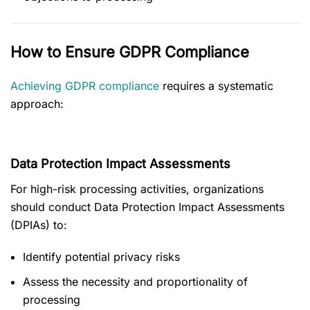
How to Ensure GDPR Compliance
Achieving GDPR compliance
requires a systematic
approach:
Data Protection Impact Assessments
For high-risk processing activities, organizations
should conduct Data Protection Impact Assessments
(DPIAs) to:
Identify potential privacy risks
Assess the necessity and proportionality of
processing