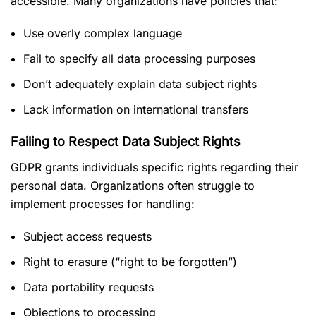
accessible. Many organizations have policies that:
Use overly complex language
Fail to specify all data processing purposes
Don’t adequately explain data subject rights
Lack information on international transfers
Failing to Respect Data Subject Rights
GDPR grants individuals specific rights regarding their
personal data. Organizations often struggle to
implement processes for handling:
Subject access requests
Right to erasure (“right to be forgotten”)
Data portability requests
Objections to processing