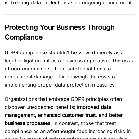
Treating data protection as an ongoing commitment
Protecting Your Business Through
Compliance
GDPR compliance shouldn’t be viewed merely as a
legal obligation but as a business imperative. The risks
of non-compliance – from substantial fines to
reputational damage – far outweigh the costs of
implementing proper data protection measures.
Organizations that embrace GDPR principles often
discover unexpected benefits:
improved data
management, enhanced customer trust, and better
business processes
. In contrast, those that treat
compliance as an afterthought face increasing risks in