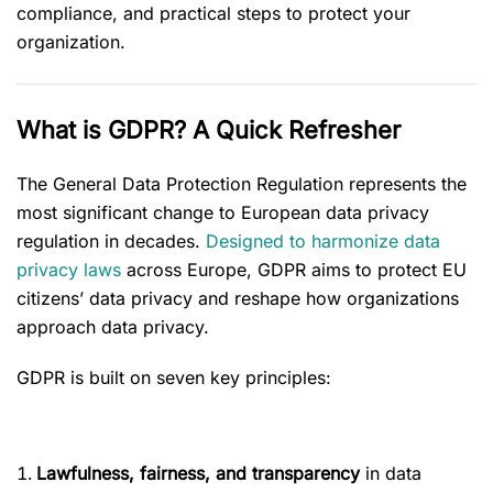
compliance, and practical steps to protect your
organization.
What is GDPR? A Quick Refresher
The General Data Protection Regulation represents the
most significant change to European data privacy
regulation in decades.
Designed to harmonize data
privacy laws
across Europe, GDPR aims to protect EU
citizens’ data privacy and reshape how organizations
approach data privacy.
GDPR is built on seven key principles:
Lawfulness, fairness, and transparency
in data