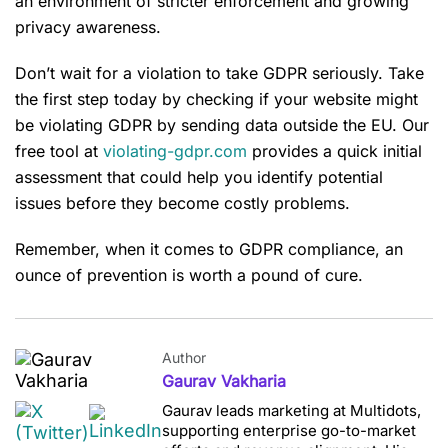
an environment of stricter enforcement and growing
privacy awareness.
Don’t wait for a violation to take GDPR seriously. Take
the first step today by checking if your website might
be violating GDPR by sending data outside the EU. Our
free tool at
violating-gdpr.com
provides a quick initial
assessment that could help you identify potential
issues before they become costly problems.
Remember, when it comes to GDPR compliance, an
ounce of prevention is worth a pound of cure.
Author
Gaurav Vakharia
Gaurav leads marketing at Multidots,
supporting enterprise go-to-market