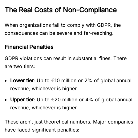
The Real Costs of Non-Compliance
When organizations fail to comply with GDPR, the
consequences can be severe and far-reaching.
Financial Penalties
GDPR violations can result in substantial fines. There
are two tiers:
Lower tier
: Up to €10 million or 2% of global annual
revenue, whichever is higher
Upper tier
: Up to €20 million or 4% of global annual
revenue, whichever is higher
These aren’t just theoretical numbers. Major companies
have faced significant penalties: