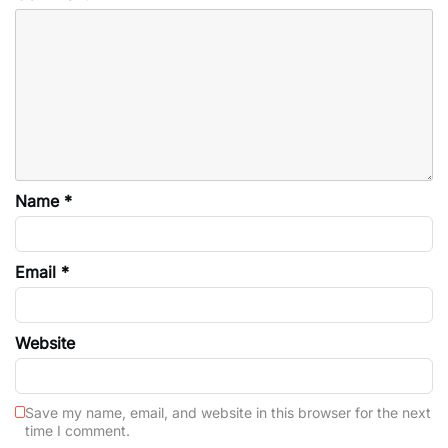
Name
*
Email
*
Website
Save my name, email, and website in this browser for the next
time I comment.