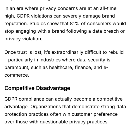
In an era where privacy concerns are at an all-time
high, GDPR violations can severely damage brand
reputation. Studies show that 81% of consumers would
stop engaging with a brand following a data breach or
privacy violation.
Once trust is lost, it’s extraordinarily difficult to rebuild
– particularly in industries where data security is
paramount, such as healthcare, finance, and e-
commerce.
Competitive Disadvantage
GDPR compliance can actually become a competitive
advantage. Organizations that demonstrate strong data
protection practices often win customer preference
over those with questionable privacy practices.