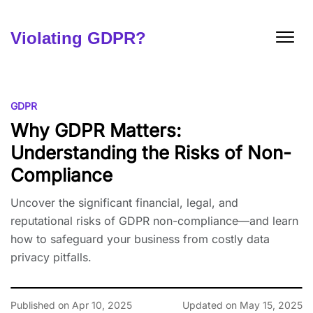
Skip
to
content
Violating GDPR?
GDPR
Why GDPR Matters:
Understanding the Risks of Non-
Compliance
Uncover the significant financial, legal, and
reputational risks of GDPR non-compliance—and learn
how to safeguard your business from costly data
privacy pitfalls.
Published on Apr 10, 2025
Updated on May 15, 2025