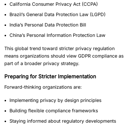
California Consumer Privacy Act (CCPA)
Brazil’s General Data Protection Law (LGPD)
India’s Personal Data Protection Bill
China’s Personal Information Protection Law
This global trend toward stricter privacy regulation
means organizations should view GDPR compliance as
part of a broader privacy strategy.
Preparing for Stricter Implementation
Forward-thinking organizations are:
Implementing privacy by design principles
Building flexible compliance frameworks
Staying informed about regulatory developments