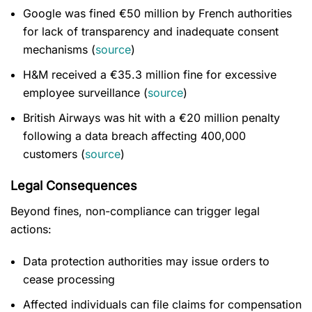
Google was fined €50 million by French authorities
for lack of transparency and inadequate consent
mechanisms (
source
)
H&M received a €35.3 million fine for excessive
employee surveillance (
source
)
British Airways was hit with a €20 million penalty
following a data breach affecting 400,000
customers (
source
)
Legal Consequences
Beyond fines, non-compliance can trigger legal
actions:
Data protection authorities may issue orders to
cease processing
Affected individuals can file claims for compensation